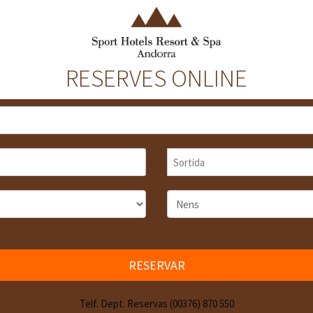
RESERVES ONLINE
RESERVAR
Telf. Dept. Reservas (00376) 870 550